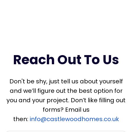
ac
Us
Reach Out To Us
Don't be shy, just tell us about yourself
and we’ll figure out the best option for
you and your project. Don’t like filling out
forms? Email us
then:
info@castlewoodhomes.co.uk