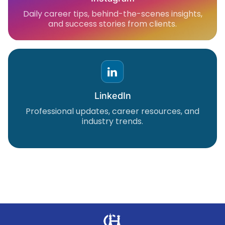
Daily career tips, behind-the-scenes insights,
and success stories from clients.
LinkedIn
Professional updates, career resources, and
industry trends.