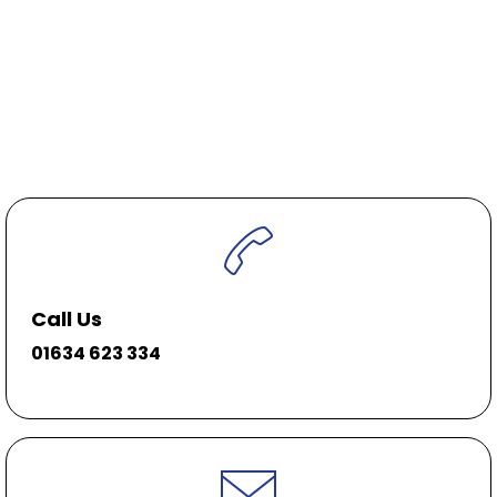
Call Us
01634 623 334