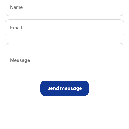
Send message