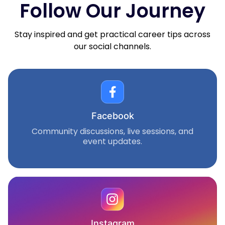
Follow Our Journey
Stay inspired and get practical career tips across
our social channels.
Facebook
Community discussions, live sessions, and
event updates.
Instagram