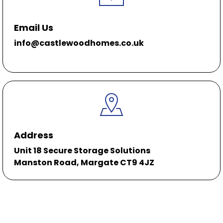
Email Us
info@castlewoodhomes.co.uk
Address
Unit 18 Secure Storage Solutions
Manston Road, Margate CT9 4JZ