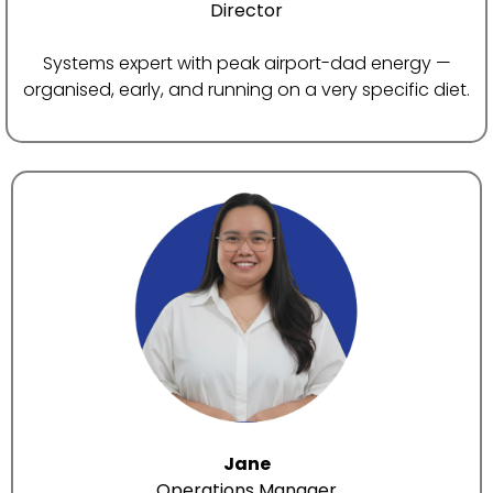
Director
Systems expert with peak airport-dad energy —
organised, early, and running on a very specific diet.
Jane
Operations Manager