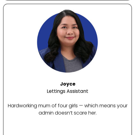
Joyce
Lettings Assistant
Hardworking mum of four girls — which means your
admin doesn’t scare her.