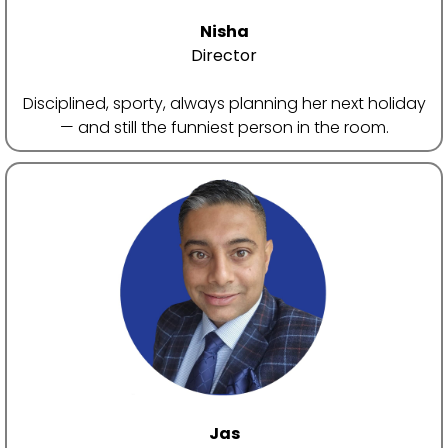
ac
Nisha
Us
Director
Disciplined, sporty, always planning her next holiday
— and still the funniest person in the room.
Jas