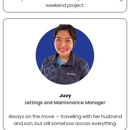
weekend project.
Juvy
Lettings and Maintenance Manager
Always on the move — travelling with her husband
and son, but still somehow across everything.