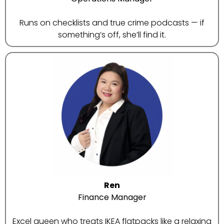
Runs on checklists and true crime podcasts — if
something’s off, she’ll find it.
Ren
Finance Manager
Excel queen who treats IKEA flatpacks like a relaxing