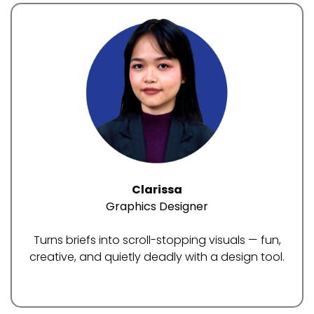
Clarissa
Graphics Designer
Turns briefs into scroll-stopping visuals — fun,
creative, and quietly deadly with a design tool.