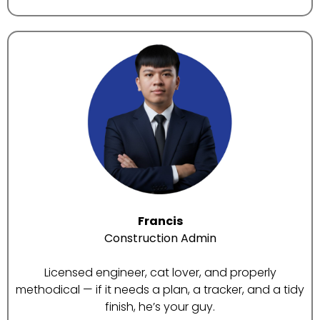
Francis
Construction Admin
Licensed engineer, cat lover, and properly
methodical — if it needs a plan, a tracker, and a tidy
finish, he’s your guy.