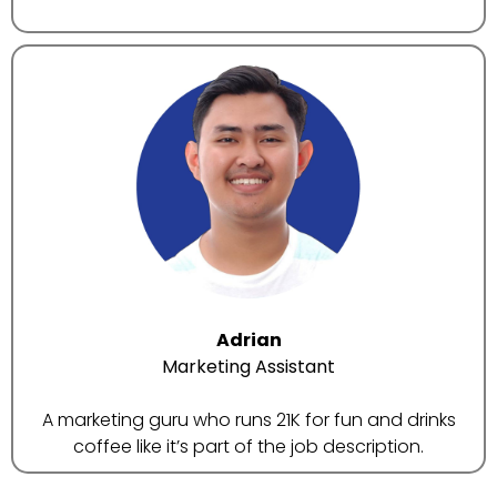
Adrian
Marketing Assistant
A marketing guru who runs 21K for fun and drinks
coffee like it’s part of the job description.